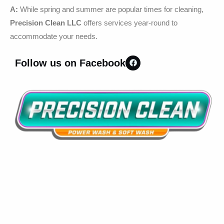
A:
While spring and summer are popular times for cleaning,
Precision Clean LLC
offers services year-round to
accommodate your needs.
Follow us on Facebook