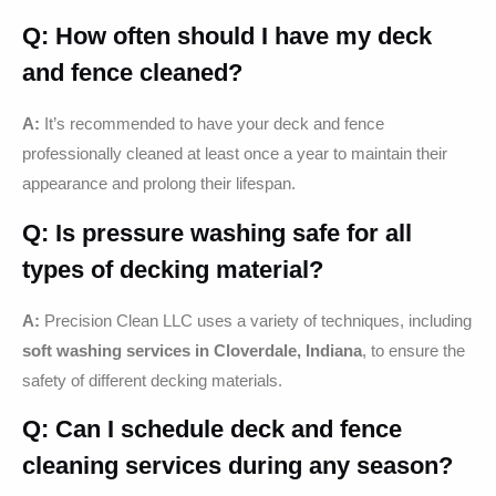
Q: How often should I have my deck
and fence cleaned?
A:
It’s recommended to have your deck and fence
professionally cleaned at least once a year to maintain their
appearance and prolong their lifespan.
Q: Is pressure washing safe for all
types of decking material?
A:
Precision Clean LLC uses a variety of techniques, including
soft washing services in Cloverdale, Indiana
, to ensure the
safety of different decking materials.
Q: Can I schedule deck and fence
cleaning services during any season?