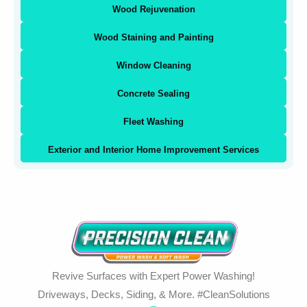
Wood Rejuvenation
Wood Staining and Painting
Window Cleaning
Concrete Sealing
Fleet Washing
Exterior and Interior Home Improvement Services
Revive Surfaces with Expert Power Washing!
Driveways, Decks, Siding, & More. #CleanSolutions