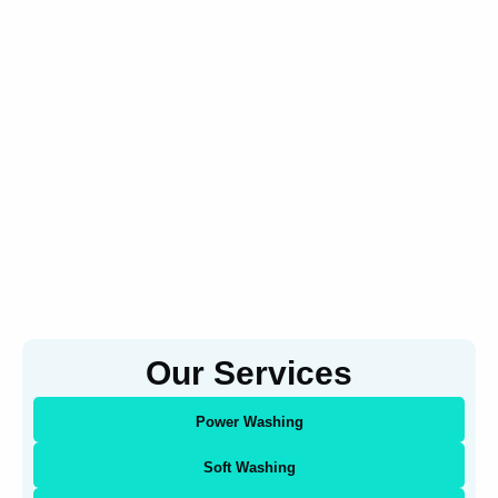
Our Services
Power Washing
Soft Washing