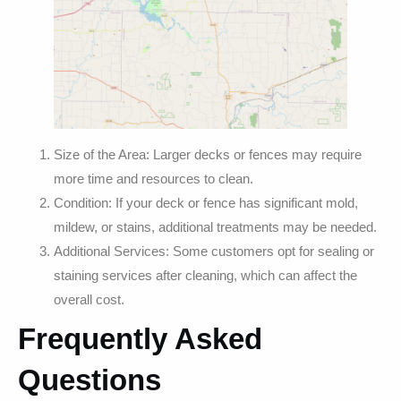
Size of the Area: Larger decks or fences may require
more time and resources to clean.
Condition: If your deck or fence has significant mold,
mildew, or stains, additional treatments may be needed.
Additional Services: Some customers opt for sealing or
staining services after cleaning, which can affect the
overall cost.
Frequently Asked
Questions