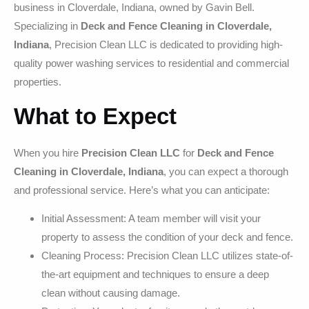
business in Cloverdale, Indiana, owned by Gavin Bell.
Specializing in
Deck and Fence Cleaning in Cloverdale,
Indiana
, Precision Clean LLC is dedicated to providing high-
quality power washing services to residential and commercial
properties.
What to Expect
When you hire
Precision Clean LLC
for
Deck and Fence
Cleaning in Cloverdale, Indiana
, you can expect a thorough
and professional service. Here’s what you can anticipate:
Initial Assessment: A team member will visit your
property to assess the condition of your deck and fence.
Cleaning Process: Precision Clean LLC utilizes state-of-
the-art equipment and techniques to ensure a deep
clean without causing damage.