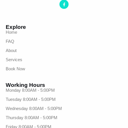
Explore
Home
FAQ
About
Services
Book Now
Working Hours
Monday 8:00AM - 5:00PM
Tuesday 8:00AM - 5:00PM
Wednesday 8:00AM - 5:00PM
Thursday 8:00AM - 5:00PM
Friday 8:00AM - 5:00PM