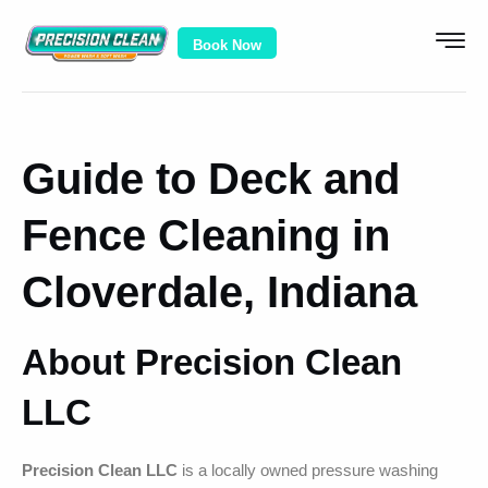
Book Now
Guide to Deck and
Fence Cleaning in
Cloverdale, Indiana
About Precision Clean
LLC
Precision Clean LLC
is a locally owned pressure washing