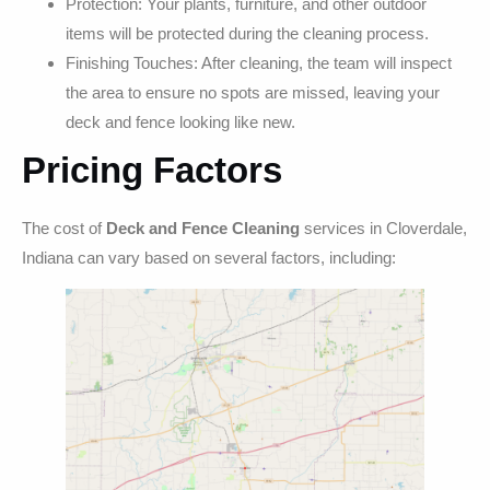
Protection: Your plants, furniture, and other outdoor
items will be protected during the cleaning process.
Finishing Touches: After cleaning, the team will inspect
the area to ensure no spots are missed, leaving your
deck and fence looking like new.
Pricing Factors
The cost of
Deck and Fence Cleaning
services in Cloverdale,
Indiana can vary based on several factors, including: