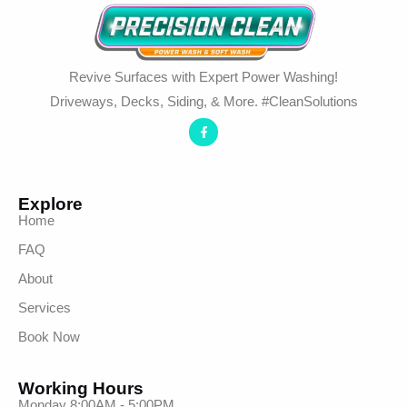
Revive Surfaces with Expert Power Washing!
Driveways, Decks, Siding, & More. #CleanSolutions
Explore
Home
FAQ
About
Services
Book Now
Working Hours
Monday 8:00AM - 5:00PM