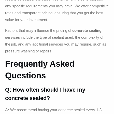
any specific requirements you may have. We offer competitive
rates and transparent pricing, ensuring that you get the best
value for your investment.
Factors that may influence the pricing of
concrete sealing
services
include the type of sealant used, the complexity of
the job, and any additional services you may require, such as
pressure washing or repairs.
Frequently Asked
Questions
Q: How often should I have my
concrete sealed?
A:
We recommend having your concrete sealed every 1-3