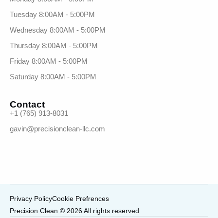
Tuesday 8:00AM - 5:00PM
Wednesday 8:00AM - 5:00PM
Thursday 8:00AM - 5:00PM
Friday 8:00AM - 5:00PM
Saturday 8:00AM - 5:00PM
Contact
+1 (765) 913-8031
gavin@precisionclean-llc.com
Privacy Policy
Cookie Prefrences
Precision Clean © 2026 All rights reserved