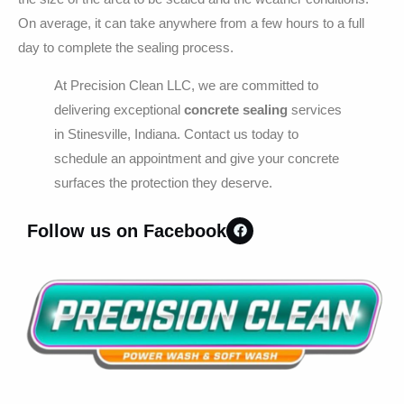
On average, it can take anywhere from a few hours to a full
day to complete the sealing process.
At Precision Clean LLC, we are committed to
delivering exceptional
concrete sealing
services
in Stinesville, Indiana. Contact us today to
schedule an appointment and give your concrete
surfaces the protection they deserve.
Follow us on Facebook