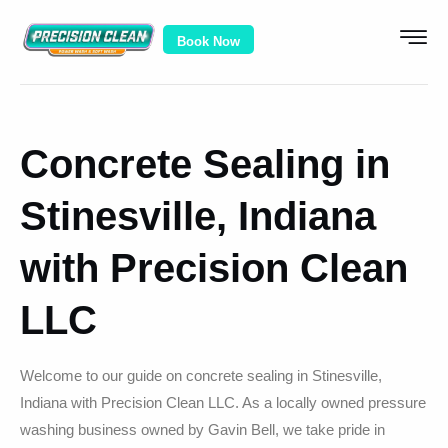
Book Now
Concrete Sealing in
Stinesville, Indiana
with Precision Clean
LLC
Welcome to our guide on concrete sealing in Stinesville,
Indiana with Precision Clean LLC. As a locally owned pressure
washing business owned by Gavin Bell, we take pride in