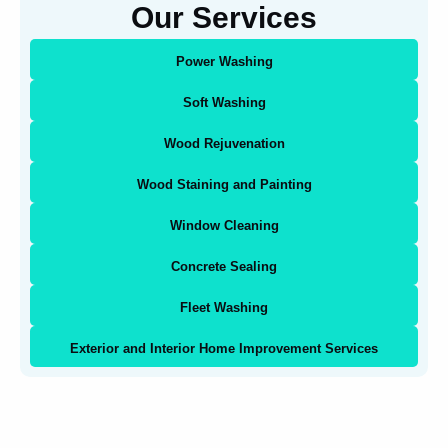
Our Services
Power Washing
Soft Washing
Wood Rejuvenation
Wood Staining and Painting
Window Cleaning
Concrete Sealing
Fleet Washing
Exterior and Interior Home Improvement Services