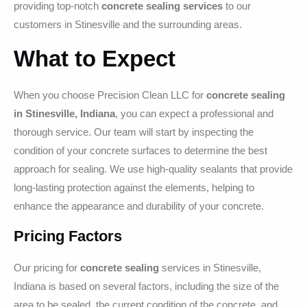
providing top-notch
concrete sealing services
to our
customers in Stinesville and the surrounding areas.
What to Expect
When you choose Precision Clean LLC for
concrete sealing
in Stinesville, Indiana
, you can expect a professional and
thorough service. Our team will start by inspecting the
condition of your concrete surfaces to determine the best
approach for sealing. We use high-quality sealants that provide
long-lasting protection against the elements, helping to
enhance the appearance and durability of your concrete.
Pricing Factors
Our pricing for
concrete sealing
services in Stinesville,
Indiana is based on several factors, including the size of the
area to be sealed, the current condition of the concrete, and