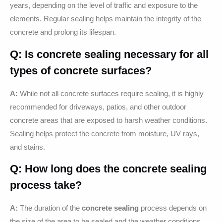
years, depending on the level of traffic and exposure to the
elements. Regular sealing helps maintain the integrity of the
concrete and prolong its lifespan.
Q: Is concrete sealing necessary for all
types of concrete surfaces?
A:
While not all concrete surfaces require sealing, it is highly
recommended for driveways, patios, and other outdoor
concrete areas that are exposed to harsh weather conditions.
Sealing helps protect the concrete from moisture, UV rays,
and stains.
Q: How long does the concrete sealing
process take?
A:
The duration of the
concrete sealing
process depends on
the size of the area to be sealed and the weather conditions.