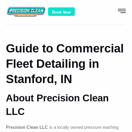
Book Now
Guide to Commercial
Fleet Detailing in
Stanford, IN
About Precision Clean
LLC
Precision Clean LLC
is a locally owned pressure washing