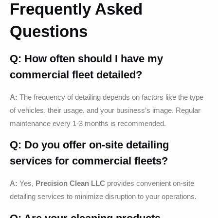
Frequently Asked
Questions
Q: How often should I have my
commercial fleet detailed?
A:
The frequency of detailing depends on factors like the type
of vehicles, their usage, and your business’s image. Regular
maintenance every 1-3 months is recommended.
Q: Do you offer on-site detailing
services for commercial fleets?
A:
Yes,
Precision Clean LLC
provides convenient on-site
detailing services to minimize disruption to your operations.