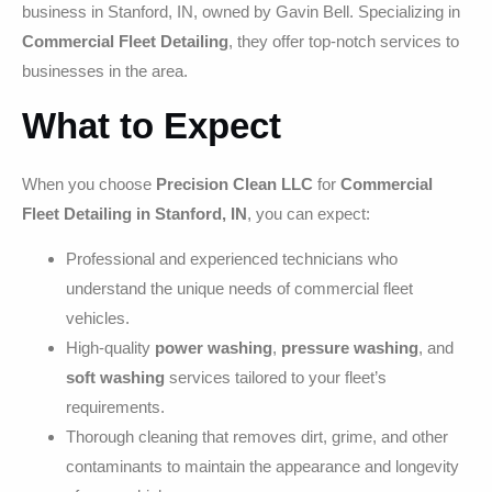
business in Stanford, IN, owned by Gavin Bell. Specializing in
Commercial Fleet Detailing
, they offer top-notch services to
businesses in the area.
What to Expect
When you choose
Precision Clean LLC
for
Commercial
Fleet Detailing in Stanford, IN
, you can expect:
Professional and experienced technicians who
understand the unique needs of commercial fleet
vehicles.
High-quality
power washing
,
pressure washing
, and
soft washing
services tailored to your fleet’s
requirements.
Thorough cleaning that removes dirt, grime, and other
contaminants to maintain the appearance and longevity