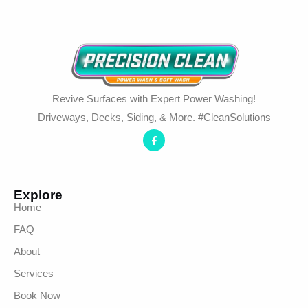
Revive Surfaces with Expert Power Washing!
Driveways, Decks, Siding, & More. #CleanSolutions
Explore
Home
FAQ
About
Services
Book Now