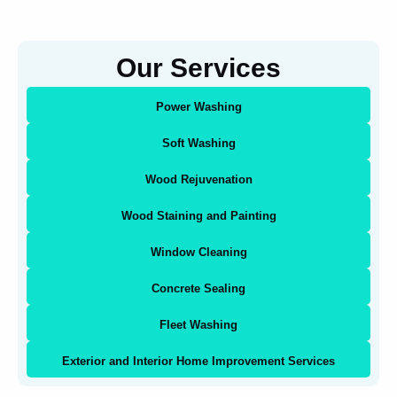
Our Services
Power Washing
Soft Washing
Wood Rejuvenation
Wood Staining and Painting
Window Cleaning
Concrete Sealing
Fleet Washing
Exterior and Interior Home Improvement Services