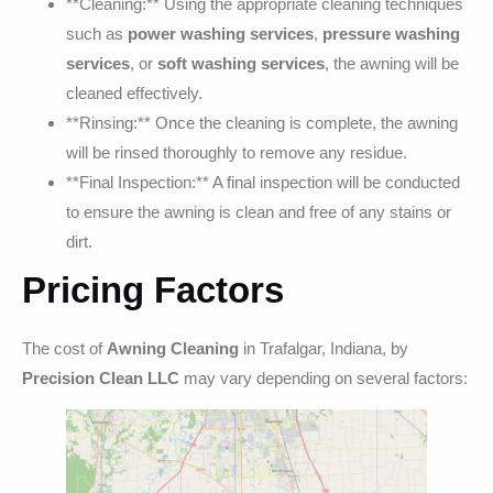
**Cleaning:** Using the appropriate cleaning techniques
such as
power washing services
,
pressure washing
services
, or
soft washing services
, the awning will be
cleaned effectively.
**Rinsing:** Once the cleaning is complete, the awning
will be rinsed thoroughly to remove any residue.
**Final Inspection:** A final inspection will be conducted
to ensure the awning is clean and free of any stains or
dirt.
Pricing Factors
The cost of
Awning Cleaning
in Trafalgar, Indiana, by
Precision Clean LLC
may vary depending on several factors: