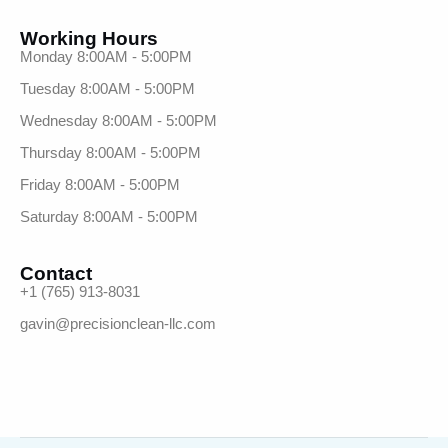
Working Hours
Monday 8:00AM - 5:00PM
Tuesday 8:00AM - 5:00PM
Wednesday 8:00AM - 5:00PM
Thursday 8:00AM - 5:00PM
Friday 8:00AM - 5:00PM
Saturday 8:00AM - 5:00PM
Contact
+1 (765) 913-8031
gavin@precisionclean-llc.com