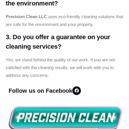
the environment?
Precision Clean LLC
uses eco-friendly cleaning solutions that
are safe for the environment and your property.
3. Do you offer a guarantee on your
cleaning services?
Yes, we stand behind the quality of our work. If you are not
satisfied with the cleaning results, we will work with you to
address any concerns.
Follow us on Facebook