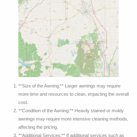
**Size of the Awning:** Larger awnings may require
more time and resources to clean, impacting the overall
cost.
**Condition of the Awning:** Heavily stained or moldy
awnings may require more intensive cleaning methods,
affecting the pricing.
**Additional Services:** If additional services such as