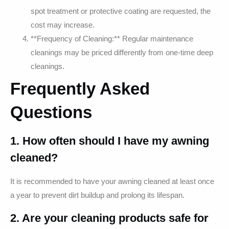
spot treatment or protective coating are requested, the
cost may increase.
**Frequency of Cleaning:** Regular maintenance
cleanings may be priced differently from one-time deep
cleanings.
Frequently Asked
Questions
1. How often should I have my awning
cleaned?
It is recommended to have your awning cleaned at least once
a year to prevent dirt buildup and prolong its lifespan.
2. Are your cleaning products safe for