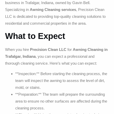
business in Trafalgar, Indiana, owned by Gavin Bell.
Specializing in
Awning Cleaning services
, Precision Clean
LLC is dedicated to providing top-quality cleaning solutions to
residential and commercial properties in the area.
What to Expect
When you hire
Precision Clean LLC
for
Awning Cleaning in
Trafalgar, Indiana
, you can expect a professional and
thorough cleaning service. Here’s what you can expect:
**Inspection:** Before starting the cleaning process, the
team will inspect the awning to assess the level of dirt,
mold, or stains.
**Preparation:** The team will prepare the surrounding
area to ensure no other surfaces are affected during the
cleaning process.