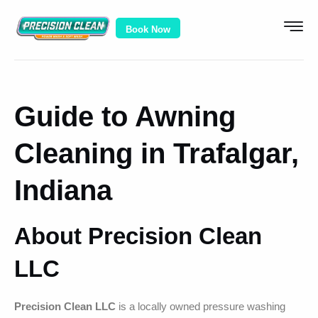
Book Now
Guide to Awning
Cleaning in Trafalgar,
Indiana
About Precision Clean
LLC
Precision Clean LLC
is a locally owned pressure washing