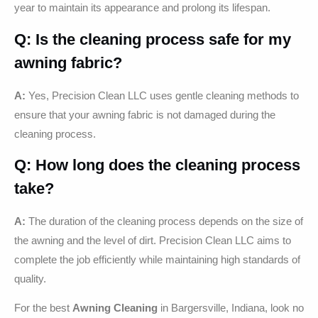
year to maintain its appearance and prolong its lifespan.
Q: Is the cleaning process safe for my
awning fabric?
A:
Yes, Precision Clean LLC uses gentle cleaning methods to
ensure that your awning fabric is not damaged during the
cleaning process.
Q: How long does the cleaning process
take?
A:
The duration of the cleaning process depends on the size of
the awning and the level of dirt. Precision Clean LLC aims to
complete the job efficiently while maintaining high standards of
quality.
For the best
Awning Cleaning
in Bargersville, Indiana, look no