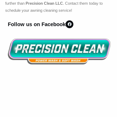
further than
Precision Clean LLC
. Contact them today to
schedule your awning cleaning service!
Follow us on Facebook