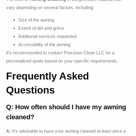
vary depending on several factors, including:
Size of the awning
Extent of dirt and grime
Additional services requested
Accessibility of the awning
It’s recommended to contact Precision Clean LLC for a
personalized quote based on your specific requirements.
Frequently Asked
Questions
Q: How often should I have my awning
cleaned?
A:
It’s advisable to have your awning cleaned at least once a