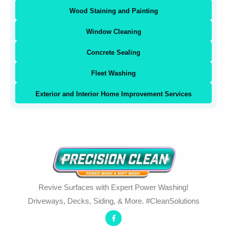
Wood Staining and Painting
Window Cleaning
Concrete Sealing
Fleet Washing
Exterior and Interior Home Improvement Services
Revive Surfaces with Expert Power Washing!
Driveways, Decks, Siding, & More. #CleanSolutions