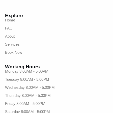
Explore
Home
FAQ
About
Services
Book Now
Working Hours
Monday 8:00AM - 5:00PM
Tuesday 8:00AM - 5:00PM
Wednesday 8:00AM - 5:00PM
Thursday 8:00AM - 5:00PM
Friday 8:00AM - 5:00PM
Saturday 8:00AM - 5:00PM