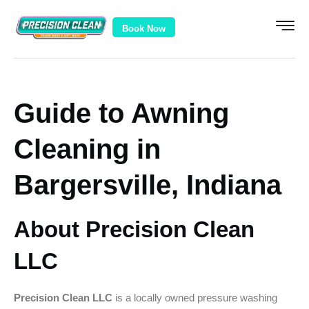
Book Now
Guide to Awning
Cleaning in
Bargersville, Indiana
About Precision Clean
LLC
Precision Clean LLC
is a locally owned pressure washing