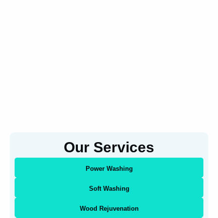
Our Services
Power Washing
Soft Washing
Wood Rejuvenation