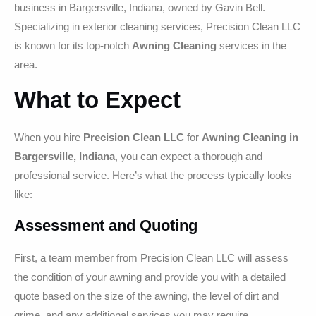
business in Bargersville, Indiana, owned by Gavin Bell.
Specializing in exterior cleaning services, Precision Clean LLC
is known for its top-notch
Awning Cleaning
services in the
area.
What to Expect
When you hire
Precision Clean LLC
for
Awning Cleaning in
Bargersville, Indiana
, you can expect a thorough and
professional service. Here’s what the process typically looks
like:
Assessment and Quoting
First, a team member from Precision Clean LLC will assess
the condition of your awning and provide you with a detailed
quote based on the size of the awning, the level of dirt and
grime, and any additional services you may require.