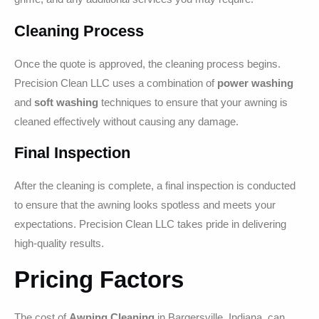
Cleaning Process
Once the quote is approved, the cleaning process begins.
Precision Clean LLC uses a combination of
power washing
and
soft washing
techniques to ensure that your awning is
cleaned effectively without causing any damage.
Final Inspection
After the cleaning is complete, a final inspection is conducted
to ensure that the awning looks spotless and meets your
expectations. Precision Clean LLC takes pride in delivering
high-quality results.
Pricing Factors
The cost of
Awning Cleaning
in Bargersville, Indiana, can