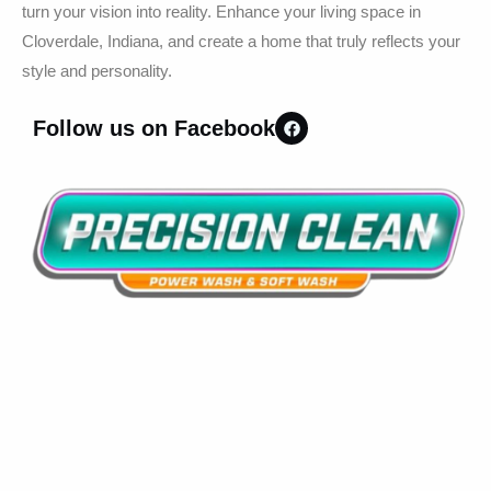
turn your vision into reality. Enhance your living space in
Cloverdale, Indiana, and create a home that truly reflects your
style and personality.
Follow us on Facebook