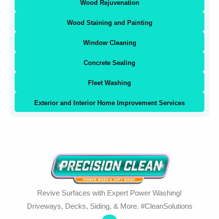
Wood Rejuvenation
Wood Staining and Painting
Window Cleaning
Concrete Sealing
Fleet Washing
Exterior and Interior Home Improvement Services
Revive Surfaces with Expert Power Washing!
Driveways, Decks, Siding, & More. #CleanSolutions