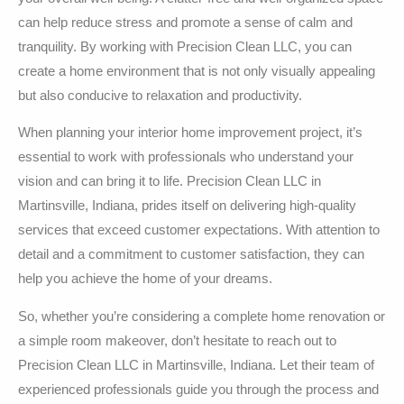
can help reduce stress and promote a sense of calm and
tranquility. By working with Precision Clean LLC, you can
create a home environment that is not only visually appealing
but also conducive to relaxation and productivity.
When planning your interior home improvement project, it’s
essential to work with professionals who understand your
vision and can bring it to life. Precision Clean LLC in
Martinsville, Indiana, prides itself on delivering high-quality
services that exceed customer expectations. With attention to
detail and a commitment to customer satisfaction, they can
help you achieve the home of your dreams.
So, whether you’re considering a complete home renovation or
a simple room makeover, don’t hesitate to reach out to
Precision Clean LLC in Martinsville, Indiana. Let their team of
experienced professionals guide you through the process and