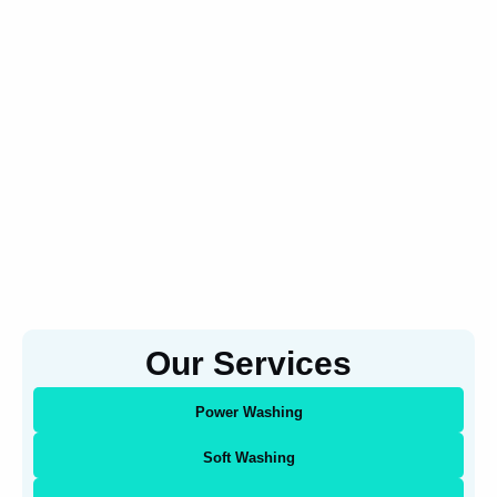
Our Services
Power Washing
Soft Washing