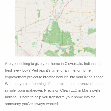
Are you looking to give your home in Cloverdale, Indiana, a
fresh new look? Perhaps it’s time for an interior home
improvement project to breathe new life into your living space.
Whether you’re dreaming of a complete home renovation or a
simple room makeover, Precision Clean LLC in Martinsville,
Indiana, is here to help you transform your home into the
sanctuary you’ve always wanted.