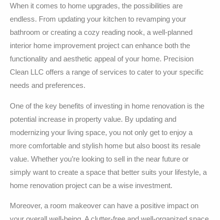
When it comes to home upgrades, the possibilities are
endless. From updating your kitchen to revamping your
bathroom or creating a cozy reading nook, a well-planned
interior home improvement project can enhance both the
functionality and aesthetic appeal of your home. Precision
Clean LLC offers a range of services to cater to your specific
needs and preferences.
One of the key benefits of investing in home renovation is the
potential increase in property value. By updating and
modernizing your living space, you not only get to enjoy a
more comfortable and stylish home but also boost its resale
value. Whether you’re looking to sell in the near future or
simply want to create a space that better suits your lifestyle, a
home renovation project can be a wise investment.
Moreover, a room makeover can have a positive impact on
your overall well-being. A clutter-free and well-organized space