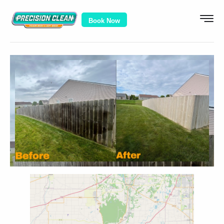
Book Now