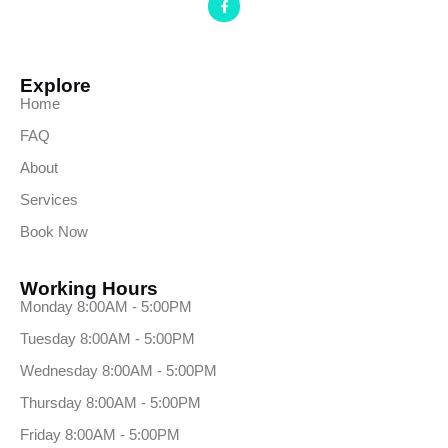
Explore
Home
FAQ
About
Services
Book Now
Working Hours
Monday 8:00AM - 5:00PM
Tuesday 8:00AM - 5:00PM
Wednesday 8:00AM - 5:00PM
Thursday 8:00AM - 5:00PM
Friday 8:00AM - 5:00PM